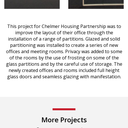
This project for Chelmer Housing Partnership was to
improve the layout of their office through the
installation of a range of partitions. Glazed and solid
partitioning was installed to create a series of new
offices and meeting rooms. Privacy was added to some
of the rooms by the use of frosting on some of the
glass partitions and by the careful use of storage. The
newly created offices and rooms included full height
glass doors and seamless glazing with manifestation.
More Projects