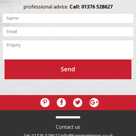
professional advice.
Call: 01376 528627
Contact us
Tel: 01376 528627
info@barnesinteriors.co.uk