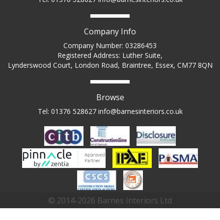
Company Info
Company Number: 03286453
Registered Address: Luther Suite,
Lynderswood Court, London Road, Braintree, Essex, CM77 8QN
Browse
Tel: 01376 528627
info@barnesinteriors.co.uk
© 2014-2026 Barnes Interiors Ltd