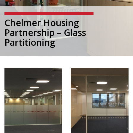
Chelmer Housing
Partnership – Glass
Partitioning