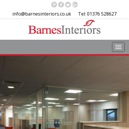
info@barnesinteriors.co.uk
Tel: 01376 528627
Toggl