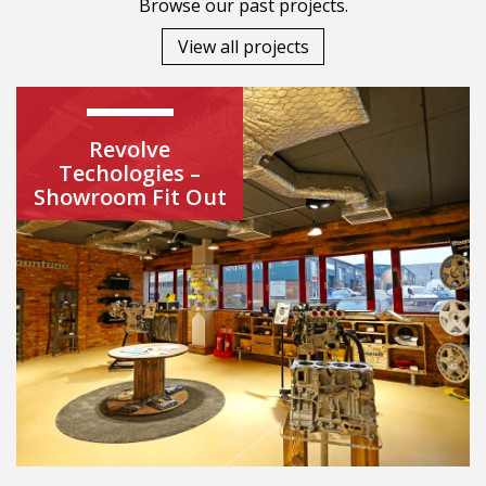
Browse our past projects.
View all projects
Revolve
Techologies –
Showroom Fit Out