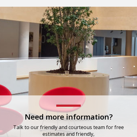
Need more information?
Talk to our friendly and courteous team for free
estimates and friendly,